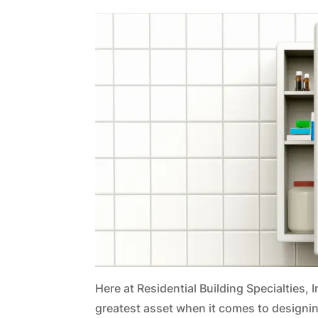
Here at Residential Building Specialties, 
greatest asset when it comes to designin