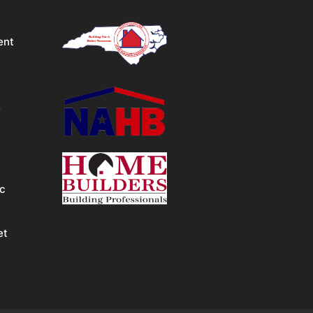
ent
&
ic
et