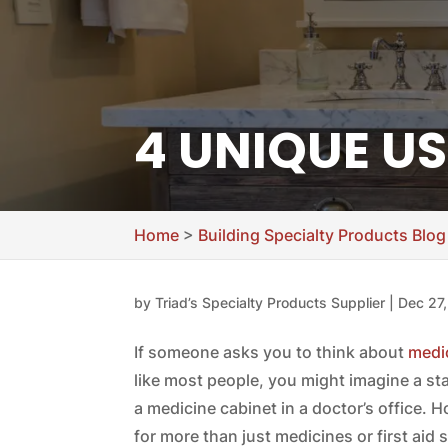
4 UNIQUE US
Home
>
Building Specialty Products Blog
by
Triad’s Specialty Products Supplier
|
Dec 27
If someone asks you to think about
medic
like most people, you might imagine a s
a medicine cabinet in a doctor’s office. 
for more than just medicines or first aid 