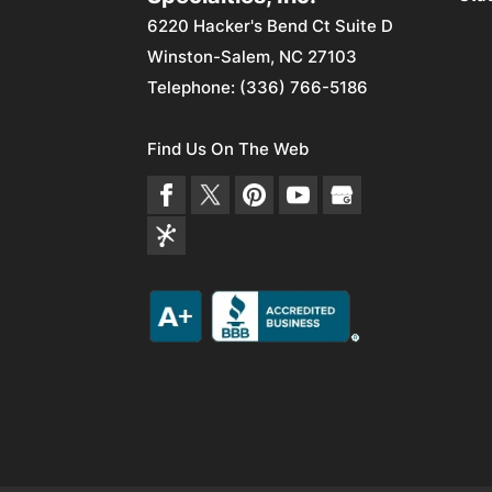
6220 Hacker's Bend Ct Suite D
Winston-Salem
,
NC
27103
Telephone:
(336) 766-5186
Find Us On The Web