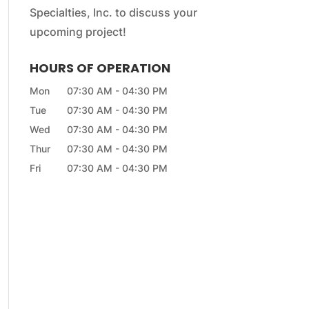
Specialties, Inc. to discuss your
upcoming project!
HOURS OF OPERATION
Mon
07:30 AM
-
04:30 PM
Tue
07:30 AM
-
04:30 PM
Wed
07:30 AM
-
04:30 PM
Thur
07:30 AM
-
04:30 PM
Fri
07:30 AM
-
04:30 PM