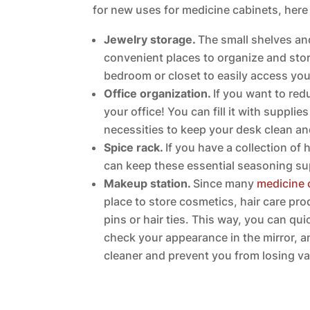
for new uses for medicine cabinets, here
Jewelry storage.
The small shelves an
convenient places to organize and store
bedroom or closet to easily access your
Office organization.
If you want to redu
your office! You can fill it with supplie
necessities to keep your desk clean a
Spice rack.
If you have a collection of
can keep these essential seasoning sup
Makeup station.
Since many
medicine 
place to store cosmetics, hair care pr
pins or hair ties. This way, you can q
check your appearance in the mirror, a
cleaner and prevent you from losing va