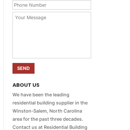
r
m
h
E
e
o
m
Y
*
n
a
o
e
i
u
N
l
r
u
*
M
m
e
b
s
e
s
r
a
*
g
e
*
ABOUT US
We have been the leading
residential building supplier in the
Winston-Salem, North Carolina
area for the past three decades.
Contact us at Residential Building