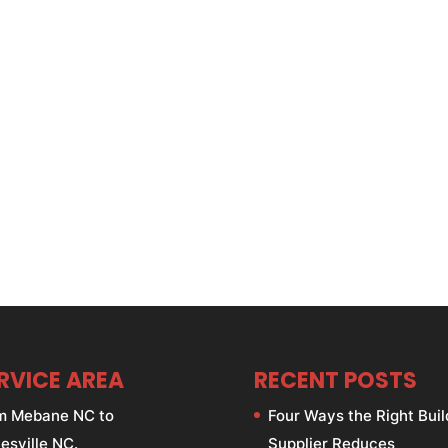
RVICE AREA
RECENT POSTS
m Mebane NC to
Four Ways the Right Buil
esville NC.
Supplier Reduces