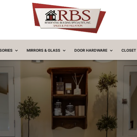
SORIES
MIRRORS & GLASS
DOOR HARDWARE
CLOSET