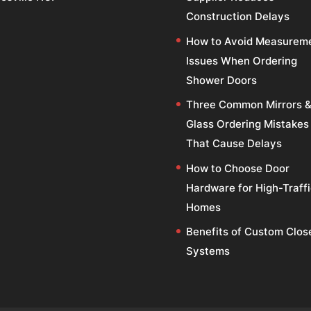
Construction Delays
How to Avoid Measurem
Issues When Ordering
Shower Doors
Three Common Mirrors 
Glass Ordering Mistakes
That Cause Delays
How to Choose Door
Hardware for High-Traff
Homes
Benefits of Custom Clos
Systems