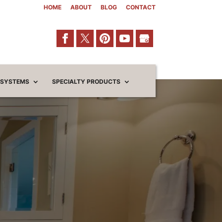
HOME
ABOUT
BLOG
CONTACT
 SYSTEMS
SPECIALTY PRODUCTS