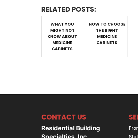
RELATED POSTS:
WHAT YOU
HOW TO CHOOSE
MIGHT NOT
THE RIGHT
KNOW ABOUT
MEDICINE
MEDICINE
CABINETS
CABINETS
CONTACT US
SE
Residential Building
Fro
Specialties, Inc.
Stat