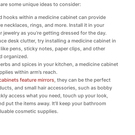
 are some unique ideas to consider:
d hooks within a medicine cabinet can provide
 necklaces, rings, and more. Install it in your
 jewelry as you’re getting dressed for the day.
ce desk clutter, try installing a medicine cabinet in
s like pens, sticky notes, paper clips, and other
nd organized.
 herbs and spices in your kitchen, a medicine cabinet
plies within arm’s reach.
cabinets feature mirrors
, they can be the perfect
oducts, and small hair accessories, such as bobby
uickly access what you need, touch up your look,
nd put the items away. It’ll keep your bathroom
luable cosmetic supplies.