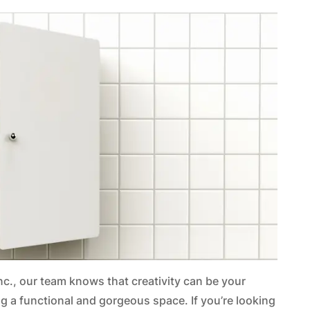
Inc., our team knows that creativity can be your
g a functional and gorgeous space. If you’re looking