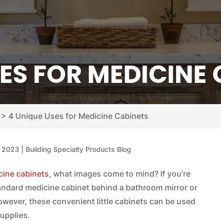
ES FOR MEDICINE
>
4 Unique Uses for Medicine Cabinets
, 2023
|
Building Specialty Products Blog
ine cabinets
, what images come to mind? If you’re
tandard medicine cabinet behind a bathroom mirror or
However, these convenient little cabinets can be used
supplies.