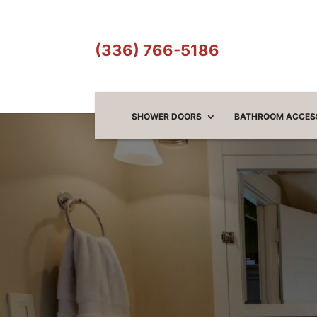
(336) 766-5186
SHOWER DOORS
BATHROOM ACCES