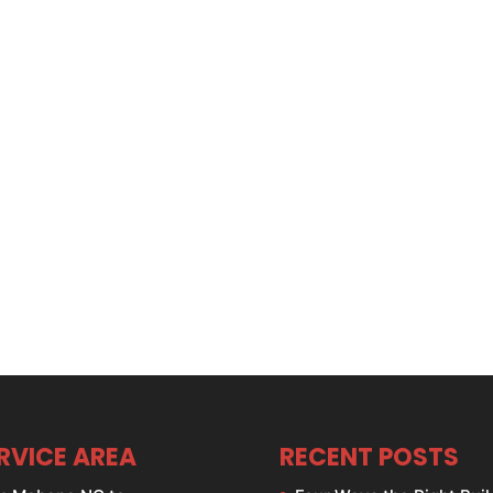
RVICE AREA
RECENT POSTS