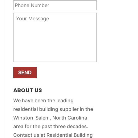
r
m
h
E
e
o
m
Y
*
n
a
o
e
i
u
N
l
r
u
*
M
m
e
b
s
e
s
r
a
*
g
e
*
ABOUT US
We have been the leading
residential building supplier in the
Winston-Salem, North Carolina
area for the past three decades.
Contact us at Residential Building