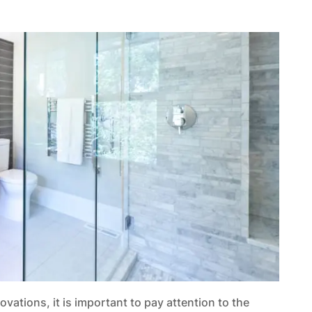
ations, it is important to pay attention to the