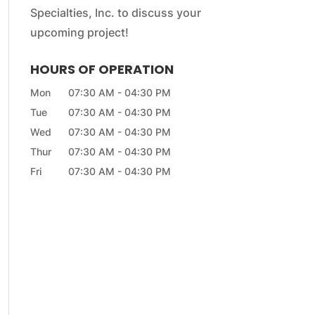
Specialties, Inc. to discuss your
upcoming project!
HOURS OF OPERATION
Mon
07:30 AM
-
04:30 PM
Tue
07:30 AM
-
04:30 PM
Wed
07:30 AM
-
04:30 PM
Thur
07:30 AM
-
04:30 PM
Fri
07:30 AM
-
04:30 PM