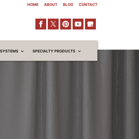
HOME
ABOUT
BLOG
CONTACT
 SYSTEMS
SPECIALTY PRODUCTS