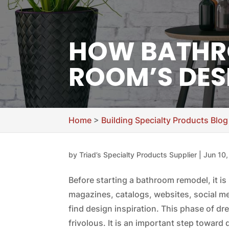
HOW BATHRO
ROOM’S DES
Home
>
Building Specialty Products Blog
by
Triad’s Specialty Products Supplier
|
Jun 10
Before starting a bathroom remodel, it is 
magazines, catalogs, websites, social m
find design inspiration. This phase of 
frivolous. It is an important step towar