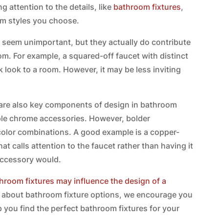
 attention to the details, like
bathroom fixtures
,
oom styles you choose.
ay seem unimportant, but they actually do contribute
room. For example, a squared-off faucet with distinct
 look to a room. However, it may be less inviting
s are also key components of design in bathroom
le chrome accessories. However, bolder
or combinations. A good example is a copper-
hat calls attention to the faucet rather than having it
accessory would.
hroom fixtures may influence the design of a
ore about bathroom fixture options, we encourage you
 you find the perfect bathroom fixtures for your