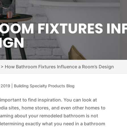
OM FIXTURES IN
IGN
>
How Bathroom Fixtures Influence a Room’s Design
, 2019
|
Building Specialty Products Blog
important to find inspiration. You can look at
edia sites, home stores, and even other homes to
dreaming about your remodeled bathroom is not
d determining exactly what you need in a bathroom