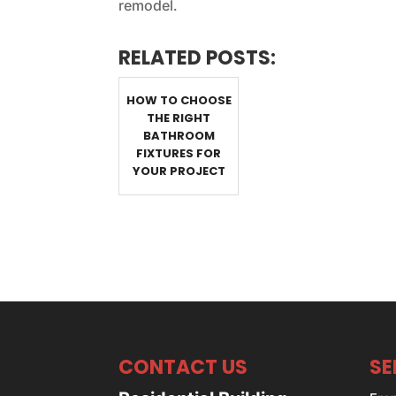
remodel.
RELATED POSTS:
HOW TO CHOOSE
THE RIGHT
BATHROOM
FIXTURES FOR
YOUR PROJECT
CONTACT US
SE