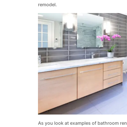
remodel.
As you look at examples of bathroom renov