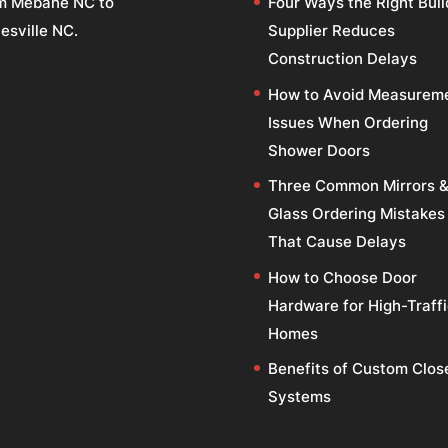
m Mebane NC to
Four Ways the Right Buil
esville NC.
Supplier Reduces
Construction Delays
How to Avoid Measurem
Issues When Ordering
Shower Doors
Three Common Mirrors 
Glass Ordering Mistakes
That Cause Delays
How to Choose Door
Hardware for High-Traff
Homes
Benefits of Custom Clos
Systems