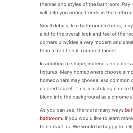
themes and styles of the bathroom. Paying
will help you notice trends in the bathr
Small details, like bathroom fixtures, m
a lot to the overall look and feel of the 
corners provides a very modern and sleek
than a traditional, rounded faucet.
In addition to shape, material and color
fixtures. Many homeowners choose simp
homeowners may choose less common col
colored faucet. This is a striking choice t
blend into the background as a chrome 
As you can see, there are many ways
bat
bathroom
. If you would like to learn m
to contact us. We would be happy to help