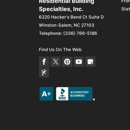
Residential Building
Fro
Specialties, Inc.
Stat
6220 Hacker's Bend Ct Suite D
Winston-Salem
,
NC
27103
Telephone:
(336) 766-5186
Find Us On The Web