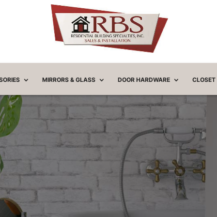
SORIES
MIRRORS & GLASS
DOOR HARDWARE
CLOSET