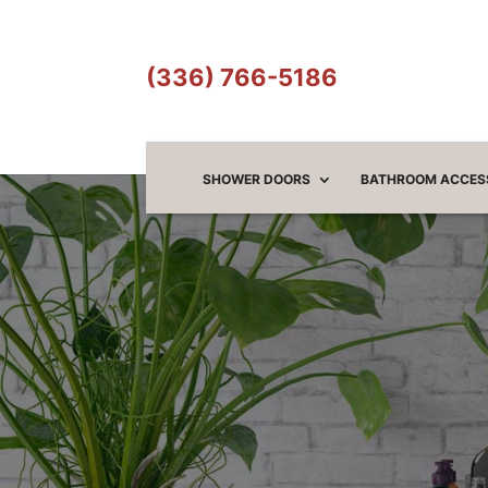
(336) 766-5186
SHOWER DOORS
BATHROOM ACCES