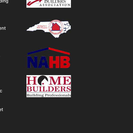
ding
ent
&
ic
et