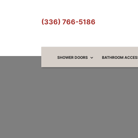
(336) 766-5186
SHOWER DOORS
BATHROOM ACCES