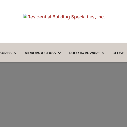
SORIES
MIRRORS & GLASS
DOOR HARDWARE
CLOSET