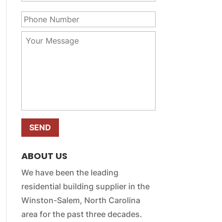
u
a
P
r
m
h
E
e
o
m
Y
*
n
a
o
e
i
u
N
l
r
u
*
M
m
e
b
s
e
s
r
a
*
g
e
*
ABOUT US
We have been the leading
residential building supplier in the
Winston-Salem, North Carolina
area for the past three decades.