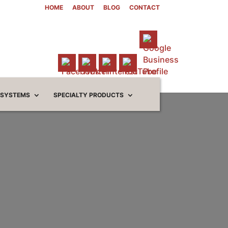
HOME
ABOUT
BLOG
CONTACT
 SYSTEMS
SPECIALTY PRODUCTS