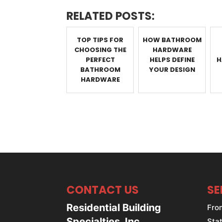
RELATED POSTS:
TOP TIPS FOR
HOW BATHROOM
CHOOSING THE
HARDWARE
PERFECT
HELPS DEFINE
H
BATHROOM
YOUR DESIGN
HARDWARE
CONTACT US
SE
Residential Building
Fro
Specialties, Inc.
Stat