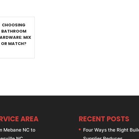
CHOOSING
BATHROOM
ARDWARE: MIX
OR MATCH?
RVICE AREA
RECENT POSTS
m Mebane NC to
Four Ways the Right Buil
esville NC.
Supplier Reduces