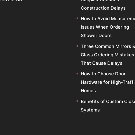
Construction Delays
How to Avoid Measurem
Issues When Ordering
Shower Doors
Three Common Mirrors 
Glass Ordering Mistakes
That Cause Delays
How to Choose Door
Hardware for High-Traff
Homes
Benefits of Custom Clos
Systems