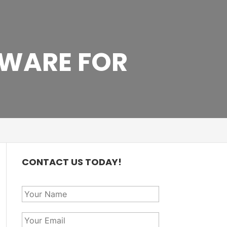
WARE FOR
CONTACT US TODAY!
Y
o
u
Y
r
o
N