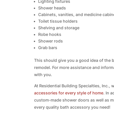
Lighting fixtures
Shower heads
Cabinets, vanities, and medicine cabin
Toilet tissue holders
Shelving and storage
Robe hooks
Shower rods
Grab bars
This should give you a good idea of th
remodel. For more assistance and inform
with you.
At Residential Building Specialties, Inc.,
accessories for every style of home
. In 
custom-made shower doors as well as mi
every quality bath accessory you need!