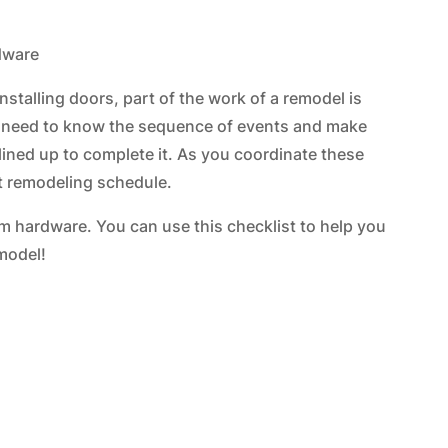
installing doors, part of the work of a remodel is
u need to know the sequence of events and make
 lined up to complete it. As you coordinate these
ent remodeling schedule.
om hardware. You can use this checklist to help you
model!