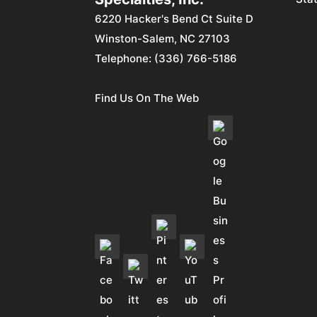
6220 Hacker's Bend Ct Suite D
Winston-Salem
,
NC
27103
Telephone:
(336) 766-5186
Find Us On The Web