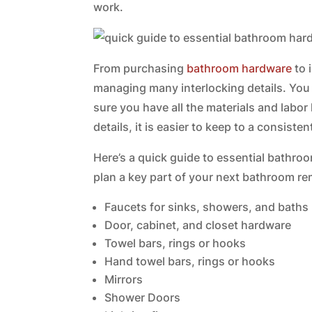
work.
From purchasing
bathroom hardware
to 
managing many interlocking details. Yo
sure you have all the materials and labor
details, it is easier to keep to a consist
Here’s a quick guide to essential bathro
plan a key part of your next bathroom re
Faucets for sinks, showers, and baths
Door, cabinet, and closet hardware
Towel bars, rings or hooks
Hand towel bars, rings or hooks
Mirrors
Shower Doors