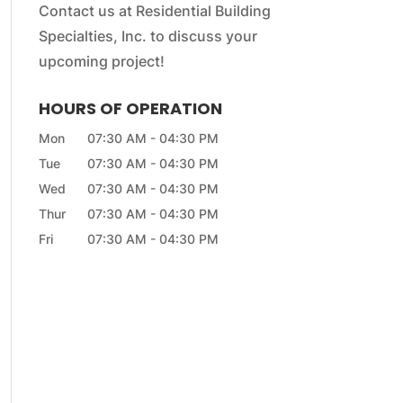
Contact us at Residential Building
Specialties, Inc. to discuss your
upcoming project!
HOURS OF OPERATION
Mon
07:30 AM
-
04:30 PM
Tue
07:30 AM
-
04:30 PM
Wed
07:30 AM
-
04:30 PM
Thur
07:30 AM
-
04:30 PM
Fri
07:30 AM
-
04:30 PM