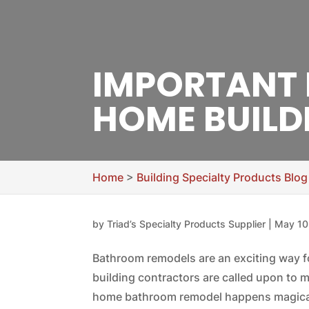
IMPORTANT
HOME BUILD
Home
>
Building Specialty Products Blog
by
Triad’s Specialty Products Supplier
|
May 10
Bathroom remodels are an exciting way 
building contractors are called upon t
home bathroom remodel happens magicall