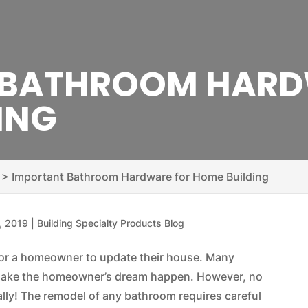
 BATHROOM HARD
ING
>
Important Bathroom Hardware for Home Building
, 2019
|
Building Specialty Products Blog
for a homeowner to update their house. Many
o make the homeowner’s dream happen. However, no
y! The remodel of any bathroom requires careful