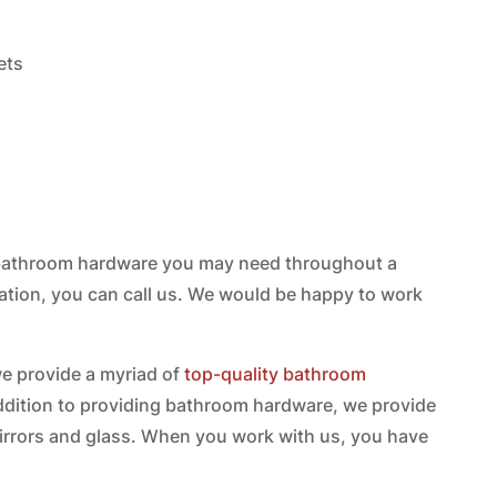
ets
e bathroom hardware you may need throughout a
ation, you can call us. We would be happy to work
 we provide a myriad of
top-quality bathroom
addition to providing bathroom hardware, we provide
rrors and glass. When you work with us, you have