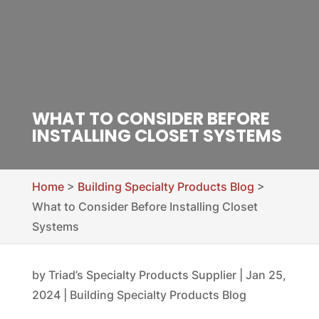
WHAT TO CONSIDER BEFORE
INSTALLING CLOSET SYSTEMS
Home
>
Building Specialty Products Blog
>
What to Consider Before Installing Closet
Systems
by
Triad’s Specialty Products Supplier
|
Jan 25,
2024
|
Building Specialty Products Blog