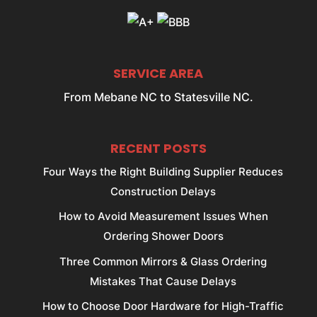
SERVICE AREA
From Mebane NC to Statesville NC.
RECENT POSTS
Four Ways the Right Building Supplier Reduces
Construction Delays
How to Avoid Measurement Issues When
Ordering Shower Doors
Three Common Mirrors & Glass Ordering
Mistakes That Cause Delays
How to Choose Door Hardware for High-Traffic