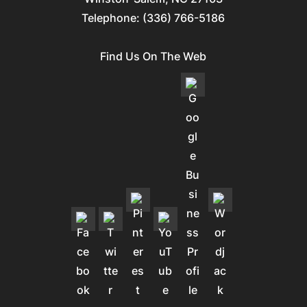
Telephone:
(336) 766-5186
Find Us On The Web