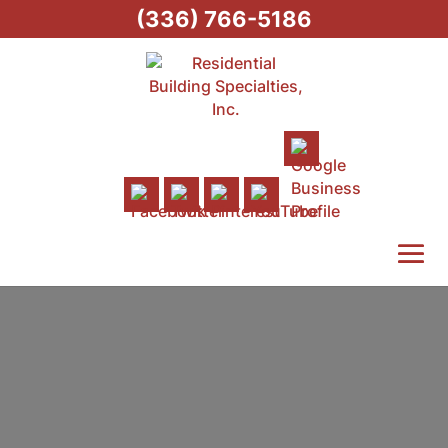
(336) 766-5186