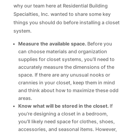
why our team here at Residential Building
Specialties, Inc. wanted to share some key
things you should do before installing a closet
system.
Measure the available space.
Before you
can choose materials and organization
supplies for closet systems, you’ll need to
accurately measure the dimensions of the
space. If there are any unusual nooks or
crannies in your closet, keep them in mind
and think about how to maximize these odd
areas.
Know what will be stored in the closet.
If
you’re designing a closet in a bedroom,
you’ll likely need space for clothes, shoes,
accessories, and seasonal items. However,