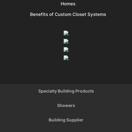
Homes
Benefits of Custom Closet Systems
Specialty Building Products
Showers
Building Supplier