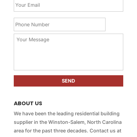
N
o
a
u
m
r
P
e
E
h
*
m
o
a
n
Y
i
e
o
l
N
u
*
u
r
m
M
b
e
e
s
r
s
*
a
g
e
ABOUT US
*
We have been the leading residential building
supplier in the Winston-Salem, North Carolina
area for the past three decades. Contact us at