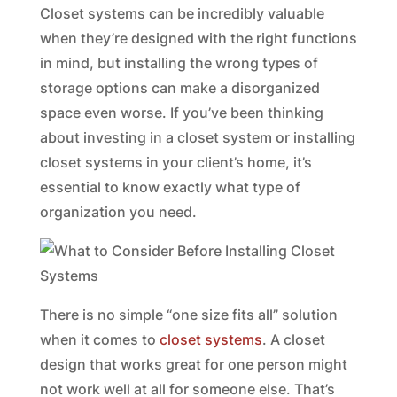
Closet systems can be incredibly valuable
when they’re designed with the right functions
in mind, but installing the wrong types of
storage options can make a disorganized
space even worse. If you’ve been thinking
about investing in a closet system or installing
closet systems in your client’s home, it’s
essential to know exactly what type of
organization you need.
There is no simple “one size fits all” solution
when it comes to
closet systems
. A closet
design that works great for one person might
not work well at all for someone else. That’s