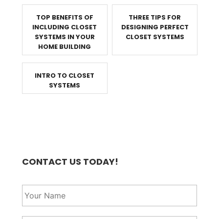
TOP BENEFITS OF
THREE TIPS FOR
INCLUDING CLOSET
DESIGNING PERFECT
SYSTEMS IN YOUR
CLOSET SYSTEMS
HOME BUILDING
INTRO TO CLOSET
SYSTEMS
CONTACT US TODAY!
Y
o
u
r
Y