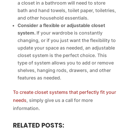
a closet in a bathroom will need to store
bath and hand towels, toilet paper, toiletries,
and other household essentials.
Consider a flexible or adjustable closet
system.
If your wardrobe is constantly
changing, or if you just want the flexibility to
update your space as needed, an adjustable
closet system is the perfect choice. This
type of system allows you to add or remove
shelves, hanging rods, drawers, and other
features as needed.
To create closet systems that perfectly fit your
needs
, simply give us a call for more
information.
RELATED POSTS: