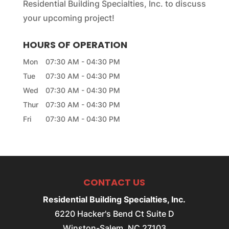
Residential Building Specialties, Inc. to discuss
your upcoming project!
HOURS OF OPERATION
Mon
07:30 AM
-
04:30 PM
Tue
07:30 AM
-
04:30 PM
Wed
07:30 AM
-
04:30 PM
Thur
07:30 AM
-
04:30 PM
Fri
07:30 AM
-
04:30 PM
CONTACT US
Residential Building Specialties, Inc.
6220 Hacker's Bend Ct Suite D
Winston-Salem
,
NC
27103