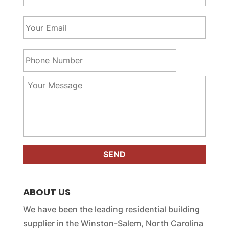
u
r
Y
N
o
a
u
m
r
P
e
E
h
*
m
o
a
n
Y
i
e
o
l
N
u
*
u
r
m
M
b
e
e
s
r
s
*
a
g
e
ABOUT US
*
We have been the leading residential building
supplier in the Winston-Salem, North Carolina