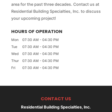
area for the past three decades. Contact us at
Residential Building Specialties, Inc. to discuss
your upcoming project!
HOURS OF OPERATION
Mon
07:30 AM
-
04:30 PM
Tue
07:30 AM
-
04:30 PM
Wed
07:30 AM
-
04:30 PM
Thur
07:30 AM
-
04:30 PM
Fri
07:30 AM
-
04:30 PM
CONTACT US
Residential Building Specialties, Inc.