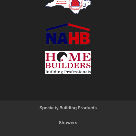
Specialty Building Products
Showers