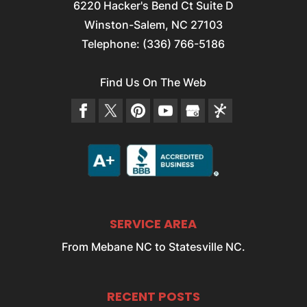
6220 Hacker's Bend Ct Suite D
Winston-Salem
,
NC
27103
Telephone:
(336) 766-5186
Find Us On The Web
SERVICE AREA
From Mebane NC to Statesville NC.
RECENT POSTS