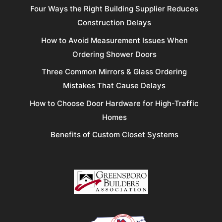
Four Ways the Right Building Supplier Reduces
Construction Delays
How to Avoid Measurement Issues When
Ordering Shower Doors
Three Common Mirrors & Glass Ordering
Mistakes That Cause Delays
How to Choose Door Hardware for High-Traffic
Homes
Benefits of Custom Closet Systems