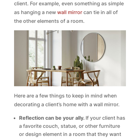
client. For example, even something as simple
as hanging a new
wall mirror
can tie in all of
the other elements of a room.
Here are a few things to keep in mind when
decorating a client’s home with a wall mirror.
Reflection can be your ally.
If your client has
a favorite couch, statue, or other furniture
or design element in a room that they want