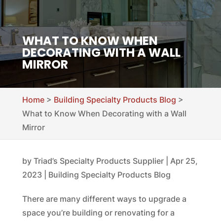
WHAT TO KNOW WHEN
DECORATING WITH A WALL
MIRROR
Home
>
Building Specialty Products Blog
>
What to Know When Decorating with a Wall
Mirror
by
Triad’s Specialty Products Supplier
|
Apr 25,
2023
|
Building Specialty Products Blog
There are many different ways to upgrade a
space you’re building or renovating for a