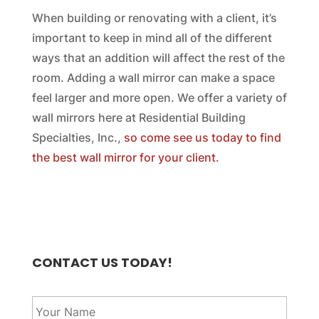
When building or renovating with a client, it’s
important to keep in mind all of the different
ways that an addition will affect the rest of the
room. Adding a wall mirror can make a space
feel larger and more open. We offer a variety of
wall mirrors here at Residential Building
Specialties, Inc.,
so come see us today to find
the best wall mirror for your client
.
CONTACT US TODAY!
Y
o