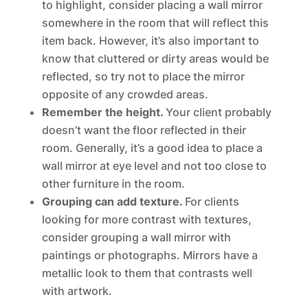
to highlight, consider placing a wall mirror
somewhere in the room that will reflect this
item back. However, it’s also important to
know that cluttered or dirty areas would be
reflected, so try not to place the mirror
opposite of any crowded areas.
Remember the height.
Your client probably
doesn’t want the floor reflected in their
room. Generally, it’s a good idea to place a
wall mirror at eye level and not too close to
other furniture in the room.
Grouping can add texture.
For clients
looking for more contrast with textures,
consider grouping a wall mirror with
paintings or photographs. Mirrors have a
metallic look to them that contrasts well
with artwork.