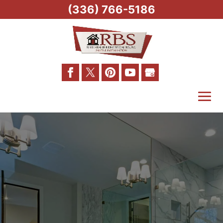
(336) 766-5186