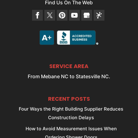
Find Us On The Web
SERVICE AREA
From Mebane NC to Statesville NC.
RECENT POSTS
Four Ways the Right Building Supplier Reduces
Construction Delays
How to Avoid Measurement Issues When
Ordering Shower Doors