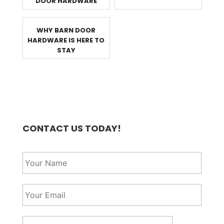
DOOR HARDWARE
WHY BARN DOOR
HARDWARE IS HERE TO
STAY
CONTACT US TODAY!
Y
o
u
r
Y
N
o
a
u
m
r
P
e
E