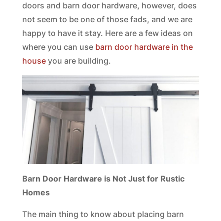
doors and barn door hardware, however, does
not seem to be one of those fads, and we are
happy to have it stay. Here are a few ideas on
where you can use
barn door hardware in the
house
you are building.
Barn Door Hardware is Not Just for Rustic
Homes
The main thing to know about placing barn