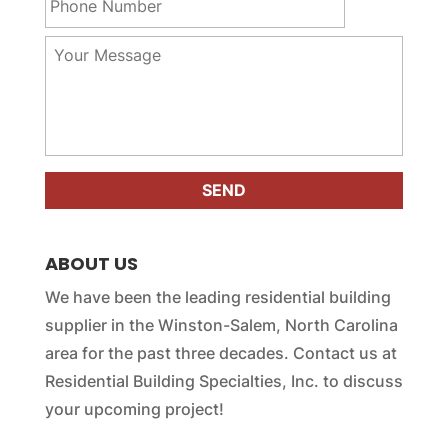
h
*
m
o
a
n
Y
i
e
o
l
N
u
*
u
r
m
M
b
e
e
s
r
s
*
a
g
e
ABOUT US
*
We have been the leading residential building
supplier in the Winston-Salem, North Carolina
area for the past three decades. Contact us at
Residential Building Specialties, Inc. to discuss
your upcoming project!