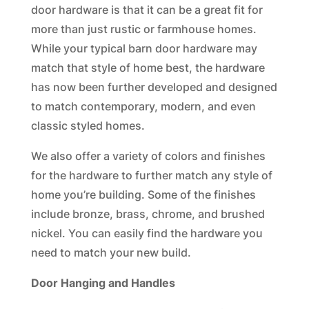
door hardware is that it can be a great fit for
more than just rustic or farmhouse homes.
While your typical barn door hardware may
match that style of home best, the hardware
has now been further developed and designed
to match contemporary, modern, and even
classic styled homes.
We also offer a variety of colors and finishes
for the hardware to further match any style of
home you’re building. Some of the finishes
include bronze, brass, chrome, and brushed
nickel. You can easily find the hardware you
need to match your new build.
Door Hanging and Handles