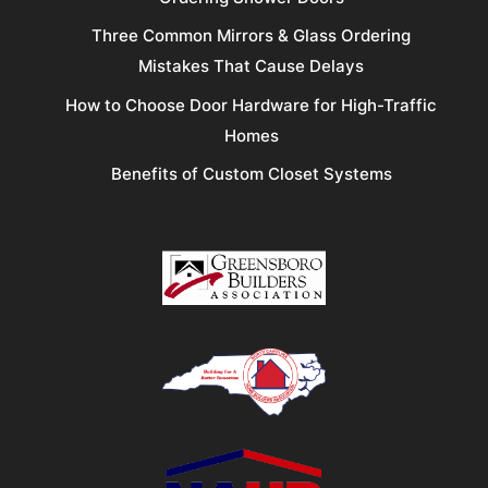
Three Common Mirrors & Glass Ordering
Mistakes That Cause Delays
How to Choose Door Hardware for High-Traffic
Homes
Benefits of Custom Closet Systems