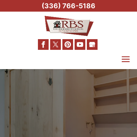
(336) 766-5186