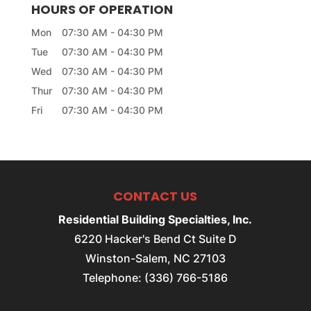
HOURS OF OPERATION
Mon
07:30 AM
-
04:30 PM
Tue
07:30 AM
-
04:30 PM
Wed
07:30 AM
-
04:30 PM
Thur
07:30 AM
-
04:30 PM
Fri
07:30 AM
-
04:30 PM
CONTACT US
Residential Building Specialties, Inc.
6220 Hacker's Bend Ct Suite D
Winston-Salem
,
NC
27103
Telephone:
(336) 766-5186