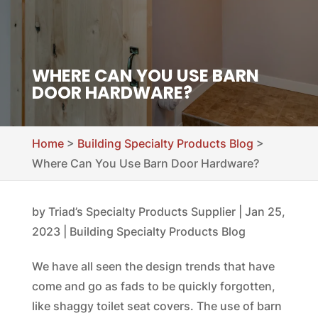
WHERE CAN YOU USE BARN
DOOR HARDWARE?
Home
>
Building Specialty Products Blog
>
Where Can You Use Barn Door Hardware?
by
Triad’s Specialty Products Supplier
|
Jan 25,
2023
|
Building Specialty Products Blog
We have all seen the design trends that have
come and go as fads to be quickly forgotten,
like shaggy toilet seat covers. The use of barn