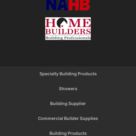
Specialty Building Products
Showers
Building Supplier
Commercial Builder Supplies
Building Products