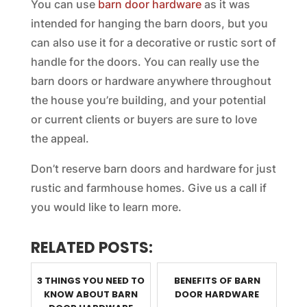
You can use
barn door hardware
as it was
intended for hanging the barn doors, but you
can also use it for a decorative or rustic sort of
handle for the doors. You can really use the
barn doors or hardware anywhere throughout
the house you’re building, and your potential
or current clients or buyers are sure to love
the appeal.
Don’t reserve barn doors and hardware for just
rustic and farmhouse homes. Give us a call if
you would like to learn more.
RELATED POSTS:
3 THINGS YOU NEED TO
BENEFITS OF BARN
KNOW ABOUT BARN
DOOR HARDWARE