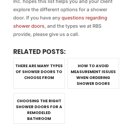
Inc. hopes this list helps you and your client
explore the different options for a shower
door. If you have any
questions regarding
shower doors
, and the types we at RBS
provide, please give us a call.
RELATED POSTS:
THERE ARE MANY TYPES
HOW TO AVOID
OF SHOWER DOORS TO
MEASUREMENT ISSUES
CHOOSE FROM
WHEN ORDERING
SHOWER DOORS
CHOOSING THE RIGHT
SHOWER DOORS FOR A
REMODELED
BATHROOM