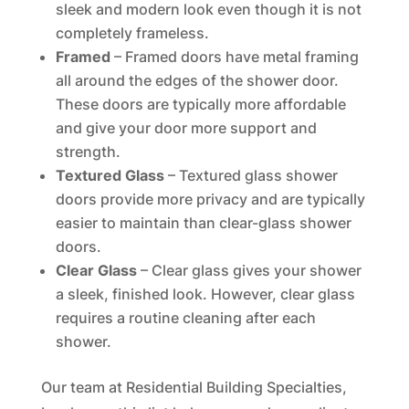
sleek and modern look even though it is not
completely frameless.
Framed
– Framed doors have metal framing
all around the edges of the shower door.
These doors are typically more affordable
and give your door more support and
strength.
Textured Glass
– Textured glass shower
doors provide more privacy and are typically
easier to maintain than clear-glass shower
doors.
Clear Glass
– Clear glass gives your shower
a sleek, finished look. However, clear glass
requires a routine cleaning after each
shower.
Our team at Residential Building Specialties,