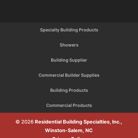
Specialty Building Products
Showers
Building Supplier
Commercial Builder Supplies
Building Products
Commercial Products
© 2026
Residential Building Specialties, Inc.,
Winston-Salem, NC