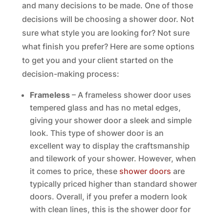
and many decisions to be made. One of those
decisions will be choosing a shower door. Not
sure what style you are looking for? Not sure
what finish you prefer? Here are some options
to get you and your client started on the
decision-making process:
Frameless
– A frameless shower door uses
tempered glass and has no metal edges,
giving your shower door a sleek and simple
look. This type of shower door is an
excellent way to display the craftsmanship
and tilework of your shower. However, when
it comes to price, these
shower doors
are
typically priced higher than standard shower
doors. Overall, if you prefer a modern look
with clean lines, this is the shower door for