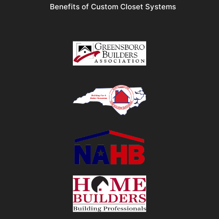
Benefits of Custom Closet Systems