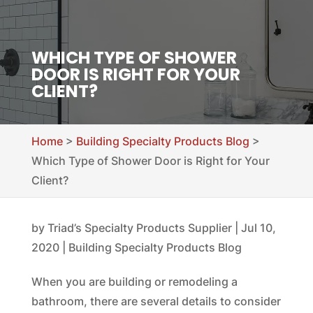
WHICH TYPE OF SHOWER
DOOR IS RIGHT FOR YOUR
CLIENT?
Home
>
Building Specialty Products Blog
>
Which Type of Shower Door is Right for Your
Client?
by
Triad’s Specialty Products Supplier
|
Jul 10,
2020
|
Building Specialty Products Blog
When you are building or remodeling a
bathroom, there are several details to consider