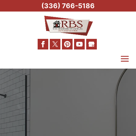
(336) 766-5186