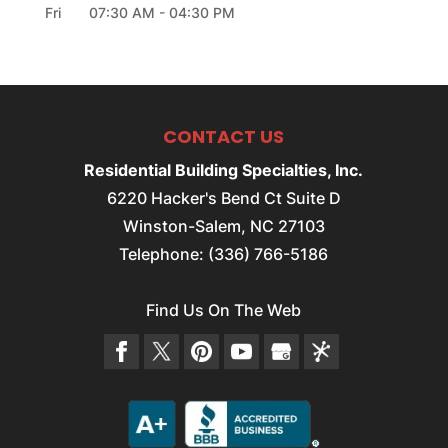
Fri
07:30 AM
-
04:30 PM
CONTACT US
Residential Building Specialties, Inc.
6220 Hacker's Bend Ct Suite D
Winston-Salem
,
NC
27103
Telephone:
(336) 766-5186
Find Us On The Web