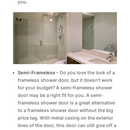
you.
Semi-Frameless
– Do you love the look of a
frameless shower door, but it doesn’t work
for your budget? A semi-frameless shower
door may be a right fit for you. A semi-
frameless shower door is a great alternative
to a frameless shower door without the big
price tag. With metal casing on the exterior
lines of the door, this door can still give off a