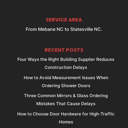
SERVICE AREA
From Mebane NC to Statesville NC.
RECENT POSTS
Four Ways the Right Building Supplier Reduces
Construction Delays
How to Avoid Measurement Issues When
Ordering Shower Doors
Three Common Mirrors & Glass Ordering
Mistakes That Cause Delays
How to Choose Door Hardware for High-Traffic
Homes