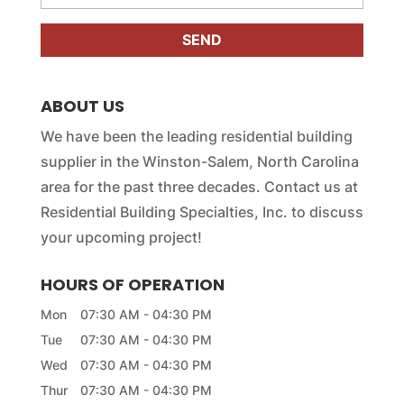
e
e
s
r
s
*
a
g
e
ABOUT US
*
We have been the leading residential building
supplier in the Winston-Salem, North Carolina
area for the past three decades. Contact us at
Residential Building Specialties, Inc. to discuss
your upcoming project!
HOURS OF OPERATION
Mon
07:30 AM
-
04:30 PM
Tue
07:30 AM
-
04:30 PM
Wed
07:30 AM
-
04:30 PM
Thur
07:30 AM
-
04:30 PM