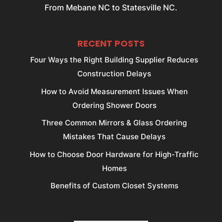
From Mebane NC to Statesville NC.
RECENT POSTS
Four Ways the Right Building Supplier Reduces
Construction Delays
How to Avoid Measurement Issues When
Ordering Shower Doors
Three Common Mirrors & Glass Ordering
Mistakes That Cause Delays
How to Choose Door Hardware for High-Traffic
Homes
Benefits of Custom Closet Systems