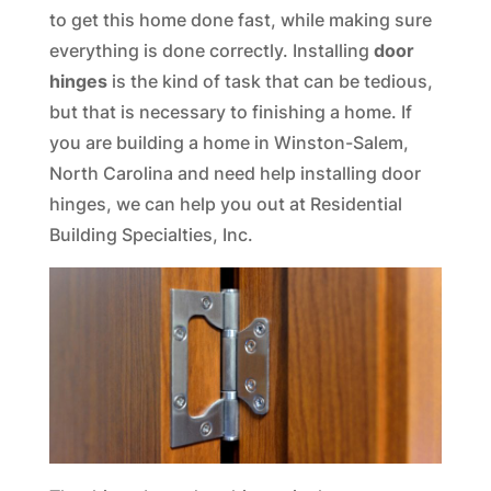
to get this home done fast, while making sure
everything is done correctly. Installing
door
hinges
is the kind of task that can be tedious,
but that is necessary to finishing a home. If
you are building a home in Winston-Salem,
North Carolina and need help installing door
hinges, we can help you out at Residential
Building Specialties, Inc.