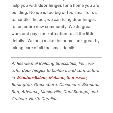
help you with
door hinges
for a home you are
building. No job is too big or too small for us
to handle. In fact, we can hang door hinges
for an entire new community. We do great
work and pay close attention to all the little
details. We help make the home look great by
taking care of all the small details.
At Residential Building Specialties, Inc., we
offer
door hinges
to builders and contractors
in
Winston-Salem
,
Mebane
,
Statesville
,
Burlington, Greensboro, Clemmons, Bermuda
Run, Advance, Mocksville, Cool Springs, and
Graham, North Carolina.