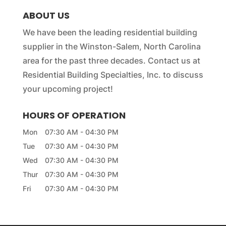
e
ABOUT US
*
We have been the leading residential building
supplier in the Winston-Salem, North Carolina
area for the past three decades. Contact us at
Residential Building Specialties, Inc. to discuss
your upcoming project!
HOURS OF OPERATION
Mon
07:30 AM
-
04:30 PM
Tue
07:30 AM
-
04:30 PM
Wed
07:30 AM
-
04:30 PM
Thur
07:30 AM
-
04:30 PM
Fri
07:30 AM
-
04:30 PM