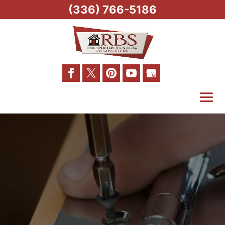
(336) 766-5186