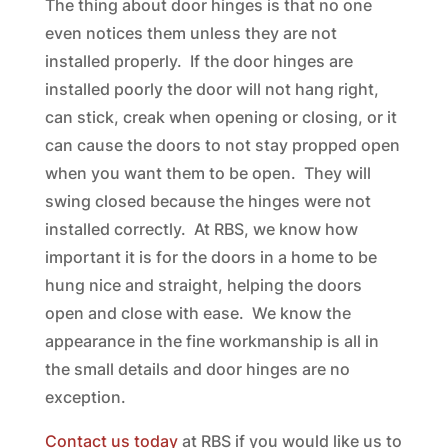
The thing about door hinges is that no one
even notices them unless they are not
installed properly. If the door hinges are
installed poorly the door will not hang right,
can stick, creak when opening or closing, or it
can cause the doors to not stay propped open
when you want them to be open. They will
swing closed because the hinges were not
installed correctly. At RBS, we know how
important it is for the doors in a home to be
hung nice and straight, helping the doors
open and close with ease. We know the
appearance in the fine workmanship is all in
the small details and door hinges are no
exception.
Contact us today
at RBS if you would like us to