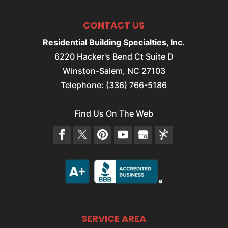
CONTACT US
Residential Building Specialties, Inc.
6220 Hacker's Bend Ct Suite D
Winston-Salem
,
NC
27103
Telephone:
(336) 766-5186
Find Us On The Web
SERVICE AREA