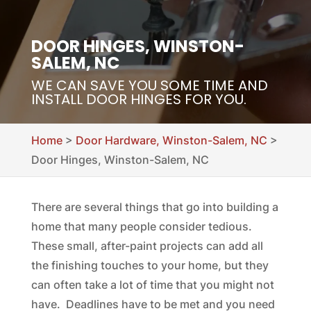
DOOR HINGES, WINSTON-
SALEM, NC
WE CAN SAVE YOU SOME TIME AND
INSTALL DOOR HINGES FOR YOU.
Home
>
Door Hardware, Winston-Salem, NC
>
Door Hinges, Winston-Salem, NC
There are several things that go into building a
home that many people consider tedious.
These small, after-paint projects can add all
the finishing touches to your home, but they
can often take a lot of time that you might not
have. Deadlines have to be met and you need