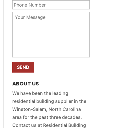
r
m
h
E
e
o
m
Y
*
n
a
o
e
i
u
N
l
r
u
*
M
m
e
b
s
e
s
r
a
*
g
e
*
ABOUT US
We have been the leading
residential building supplier in the
Winston-Salem, North Carolina
area for the past three decades.
Contact us at Residential Building