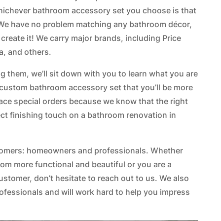
whichever bathroom accessory set you choose is that
t. We have no problem matching any bathroom décor,
 create it! We carry major brands, including Price
a, and others.
 them, we’ll sit down with you to learn what you are
 a custom bathroom accessory set that you’ll be more
ace special orders because we know that the right
ct finishing touch on a bathroom renovation in
stomers: homeowners and professionals. Whether
om more functional and beautiful or you are a
customer, don’t hesitate to reach out to us. We also
rofessionals and will work hard to help you impress