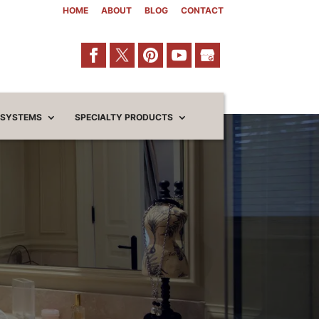
HOME
ABOUT
BLOG
CONTACT
 SYSTEMS
SPECIALTY PRODUCTS