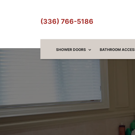
(336) 766-5186
SHOWER DOORS
BATHROOM ACCES