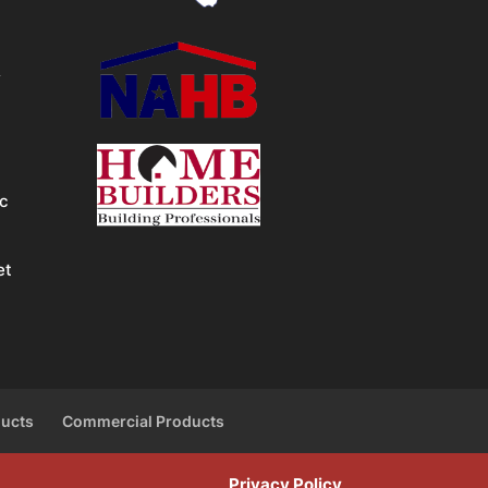
&
ic
et
ducts
Commercial Products
Privacy Policy