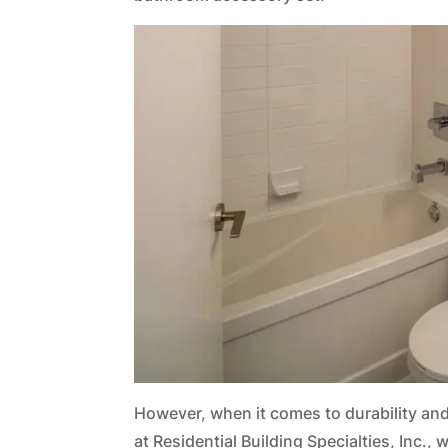
However, when it comes to durability and 
at Residential Building Specialties, Inc.,