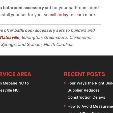
 a
bathroom accessory set
for your bathroom, don’t
nstall your set for you, so
call today
to learn more.
we offer
bathroom accessory sets
to builders and
Statesville
, Burlington, Greensboro, Clemmons,
 Springs, and Graham, North Carolina.
RVICE AREA
RECENT POSTS
m Mebane NC to
Four Ways the Right Buil
esville NC.
Supplier Reduces
Construction Delays
How to Avoid Measurem