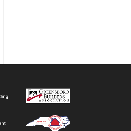
ding
ent