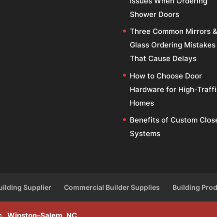
Issues When Ordering
Shower Doors
Three Common Mirrors 
Glass Ordering Mistakes
That Cause Delays
How to Choose Door
Hardware for High-Traff
Homes
Benefits of Custom Clos
Systems
uilding Supplier
Commercial Builder Supplies
Building Pro
Inc., Winston-Salem, NC