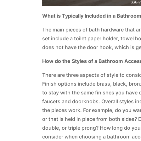
What is Typically Included in a Bathroo
The main pieces of bath hardware that ar
set include a toilet paper holder, towel h
does not have the door hook, which is ge
How do the Styles of a Bathroom Acces
There are three aspects of style to conside
Finish options include brass, black, bro
to stay with the same finishes you have 
faucets and doorknobs. Overall styles in
the pieces work. For example, do you want
or that is held in place from both sides? 
double, or triple prong? How long do you 
consider when choosing a bathroom acc