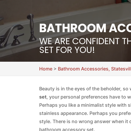
BATHROOM ACCE
WE ARE CONFIDENT T
SET FOR YOU!
Home
>
Bathroom Accessories, Statesvil
Beauty is in the eyes of the beholder, s
set
, your personal preferences have to w
Perhaps you like a minimalist style with 
stainless appearance. Perhaps you prefe
style. There is no wrong answer when it 
bathroom accessory set.