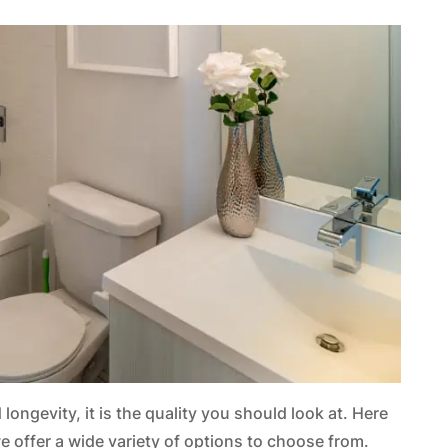
longevity, it is the quality you should look at. Here
 we offer a wide variety of options to choose from.