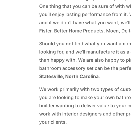
One thing that you can be sure of with 
you’ll enjoy lasting performance from i
and if we don’t have what you want, we’ll
Fister, Better Home Products, Moen, Delt
Should you not find what you want among
looking for, and we’ll manufacture it as
than happy with. We are also happy to pl
bathroom accessory set can be the perfe
Statesville, North Carolina
.
We work primarily with two types of cu
you are looking to make your own bathro
builder wanting to deliver value to your 
work with interior designers and other p
your clients.