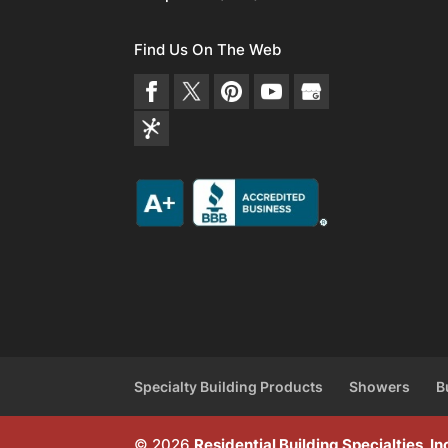
Find Us On The Web
Specialty Building Products
Showers
B
© 2026
Residential Building Specialties, 