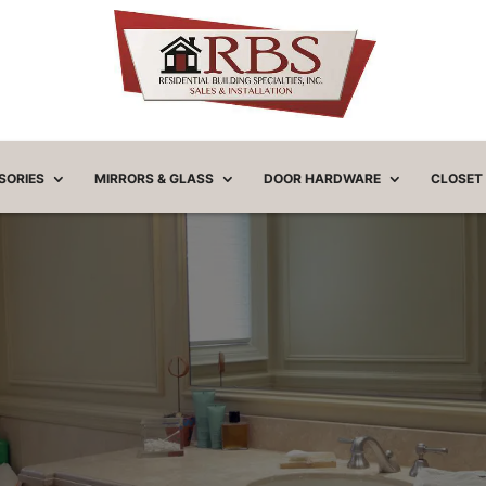
SORIES
MIRRORS & GLASS
DOOR HARDWARE
CLOSET