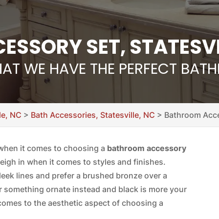
SSORY SET, STATESVI
HAT WE HAVE THE PERFECT BA
le, NC
>
Bath Accessories, Statesville, NC
>
Bathroom Acces
o when it comes to choosing a
bathroom accessory
eigh in when it comes to styles and finishes.
sleek lines and prefer a brushed bronze over a
r something ornate instead and black is more your
comes to the aesthetic aspect of choosing a