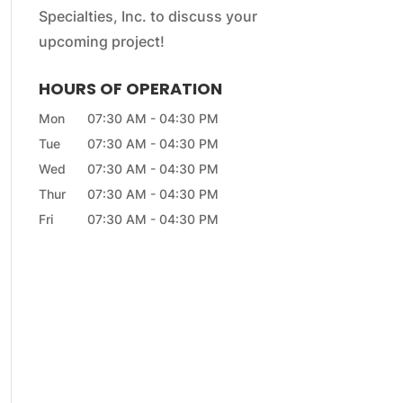
Specialties, Inc. to discuss your
upcoming project!
HOURS OF OPERATION
Mon
07:30 AM
-
04:30 PM
Tue
07:30 AM
-
04:30 PM
Wed
07:30 AM
-
04:30 PM
Thur
07:30 AM
-
04:30 PM
Fri
07:30 AM
-
04:30 PM