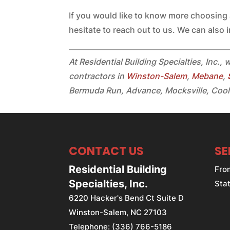
If you would like to know more choosing
hesitate to reach out to us. We can also i
At Residential Building Specialties, Inc., 
contractors in
Winston-Salem
,
Mebane
,
Bermuda Run, Advance, Mocksville, Cool
CONTACT US
SE
Residential Building
Fro
Specialties, Inc.
Stat
6220 Hacker's Bend Ct Suite D
Winston-Salem
,
NC
27103
Telephone:
(336) 766-5186