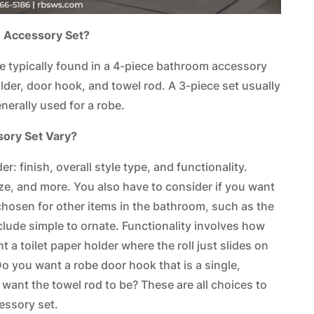
m Accessory Set?
e typically found in a 4-piece bathroom accessory
older, door hook, and towel rod. A 3-piece set usually
nerally used for a robe.
sory Set Vary?
r: finish, overall style type, and functionality.
nze, and more. You also have to consider if you want
chosen for other items in the bathroom, such as the
clude simple to ornate. Functionality involves how
 a toilet paper holder where the roll just slides on
Do you want a robe door hook that is a single,
want the towel rod to be? These are all choices to
essory set.