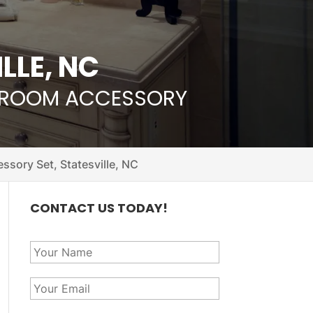
LLE, NC
THROOM ACCESSORY
sory Set, Statesville, NC
CONTACT US TODAY!
Y
o
u
Y
r
o
N
u
a
P